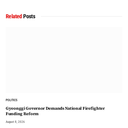
Related
Posts
POLITICS
Gyeonggi Governor Demands National Firefighter
Funding Reform
August 8, 2026