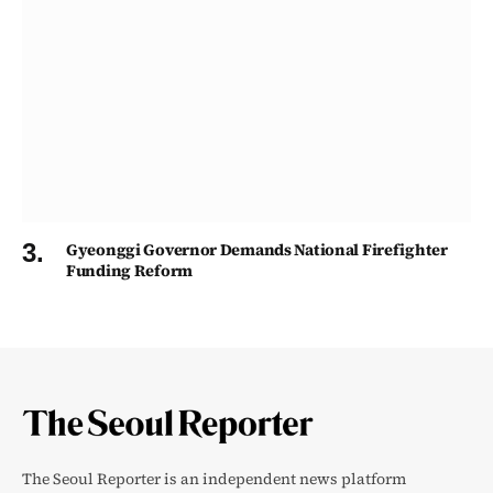
Gyeonggi Governor Demands National Firefighter
Funding Reform
The Seoul Reporter is an independent news platform