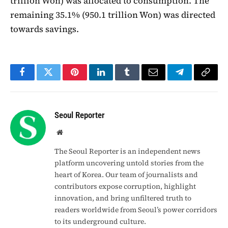
trillion Won) was allocated to consumption. The
remaining 35.1% (950.1 trillion Won) was directed
towards savings.
Facebook
Twitter
Pinterest
LinkedIn
Tumblr
Email
Telegram
Copy
Link
Seoul Reporter
Website
The Seoul Reporter is an independent news
platform uncovering untold stories from the
heart of Korea. Our team of journalists and
contributors expose corruption, highlight
innovation, and bring unfiltered truth to
readers worldwide from Seoul’s power corridors
to its underground culture.