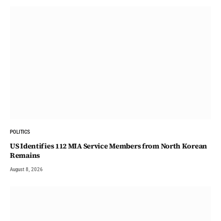
POLITICS
US Identifies 112 MIA Service Members from North Korean
Remains
August 8, 2026