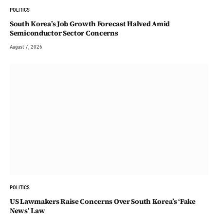
POLITICS
South Korea’s Job Growth Forecast Halved Amid
Semiconductor Sector Concerns
August 7, 2026
POLITICS
US Lawmakers Raise Concerns Over South Korea’s ‘Fake
News’ Law