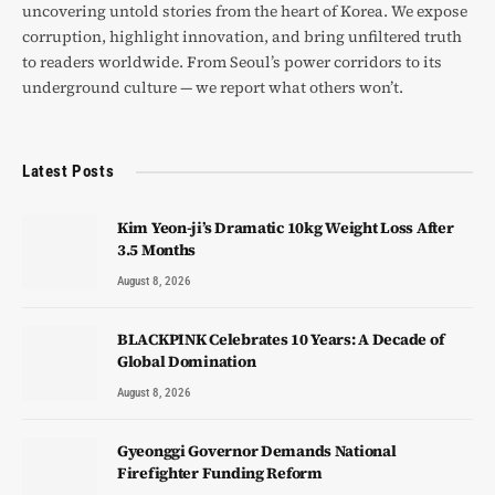
uncovering untold stories from the heart of Korea. We expose
corruption, highlight innovation, and bring unfiltered truth
to readers worldwide. From Seoul’s power corridors to its
underground culture — we report what others won’t.
Latest Posts
Kim Yeon-ji’s Dramatic 10kg Weight Loss After
3.5 Months
August 8, 2026
BLACKPINK Celebrates 10 Years: A Decade of
Global Domination
August 8, 2026
Gyeonggi Governor Demands National
Firefighter Funding Reform