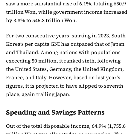
saw a more substantial rise of 6.1%, totaling 650.9
trillion Won, while government income increased
by 3.8% to 546.8 trillion Won.
For two consecutive years, starting in 2023, South
Korea’s per capita GNI has outpaced that of Japan
and Thailand. Among nations with populations
exceeding 50 million, it ranked sixth, following
the United States, Germany, the United Kingdom,
France, and Italy. However, based on last year’s
figures, it is projected to have slipped to seventh
place, again trailing Japan.
Spending and Savings Patterns
Out of the total disposable income, 64.9% (1,755.6