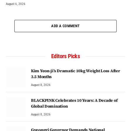
August 6, 2026
ADD A COMMENT
Editors Picks
Kim Yeon-ji’s Dramatic 10kg Weight Loss After
3.5 Months
August 8, 2026
BLACKPINK Celebrates 10 Years: A Decade of
Global Domination
August 8, 2026
Gyeonggi Governor Demands National