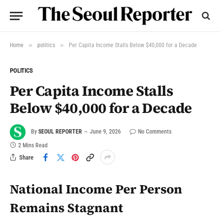
»
»
Home
politics
Per Capita Income Stalls Below $40,000 for a Decade
POLITICS
Per Capita Income Stalls
Below $40,000 for a Decade
By
SEOUL REPORTER
June 9, 2026
No Comments
2 Mins Read
Share
National Income Per Person
Remains Stagnant