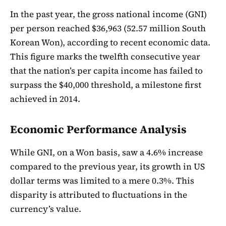
In the past year, the gross national income (GNI)
per person reached $36,963 (52.57 million South
Korean Won), according to recent economic data.
This figure marks the twelfth consecutive year
that the nation’s per capita income has failed to
surpass the $40,000 threshold, a milestone first
achieved in 2014.
Economic Performance Analysis
While GNI, on a Won basis, saw a 4.6% increase
compared to the previous year, its growth in US
dollar terms was limited to a mere 0.3%. This
disparity is attributed to fluctuations in the
currency’s value.