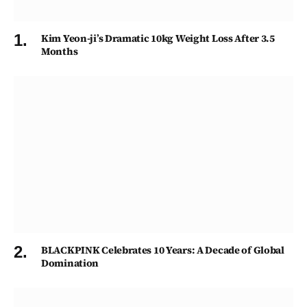
Kim Yeon-ji’s Dramatic 10kg Weight Loss After 3.5
Months
BLACKPINK Celebrates 10 Years: A Decade of Global
Domination