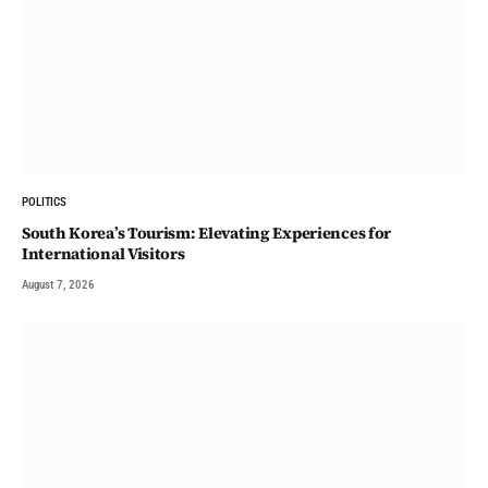
POLITICS
South Korea’s Tourism: Elevating Experiences for
International Visitors
August 7, 2026