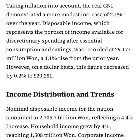
Taking inflation into account, the real GNI
demonstrated a more modest increase of 2.1%
over the year. Disposable income, which
represents the portion of income available for
discretionary spending after essential
consumption and savings, was recorded at 29.177
million Won, a 4.1% rise from the prior year.
However, on a dollar basis, this figure decreased
by 0.2% to $20,251.
Income Distribution and Trends
Nominal disposable income for the nation
amounted to 2,705.7 trillion Won, reflecting a 4.4%
increase. Household income grew by 4%,
reaching 1,508 trillion Won. Corporate income