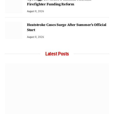
Firefighter Funding Reform
August 8, 2026
Heatstroke Cases Surge After Summer’s Official
Start
August 8, 2026
Latest Posts