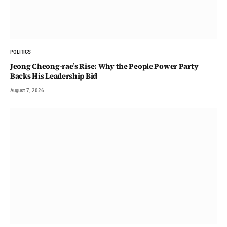
POLITICS
Jeong Cheong-rae’s Rise: Why the People Power Party
Backs His Leadership Bid
August 7, 2026