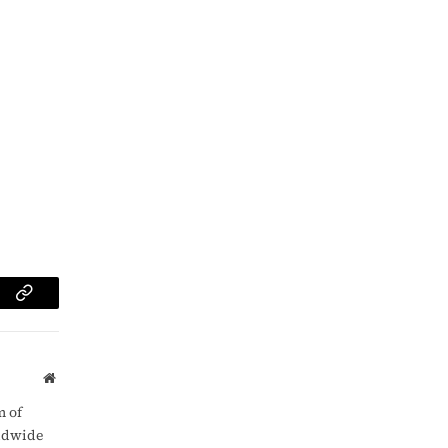
am
Copy
Link
Website
m of
rldwide