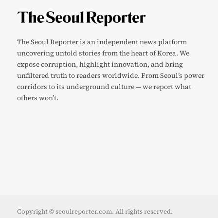
The Seoul Reporter is an independent news platform
uncovering untold stories from the heart of Korea. We
expose corruption, highlight innovation, and bring
unfiltered truth to readers worldwide. From Seoul’s power
corridors to its underground culture — we report what
others won’t.
Copyright © seoulreporter.com. All rights reserved.