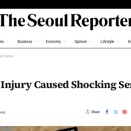
irs
Business
Economy
Opinion
Lifestyle
E
ve Failure
 Injury Caused Shocking Se
Share
Read