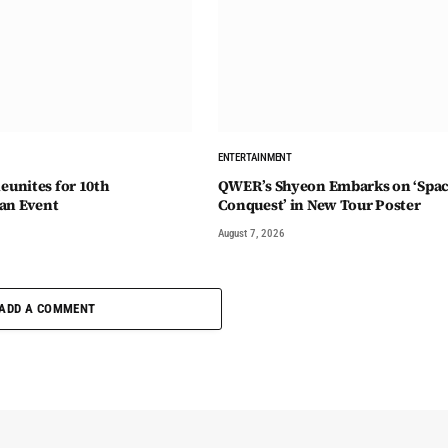
ENTERTAINMENT
unites for 10th
QWER’s Shyeon Embarks on ‘Spa
an Event
Conquest’ in New Tour Poster
August 7, 2026
ADD A COMMENT