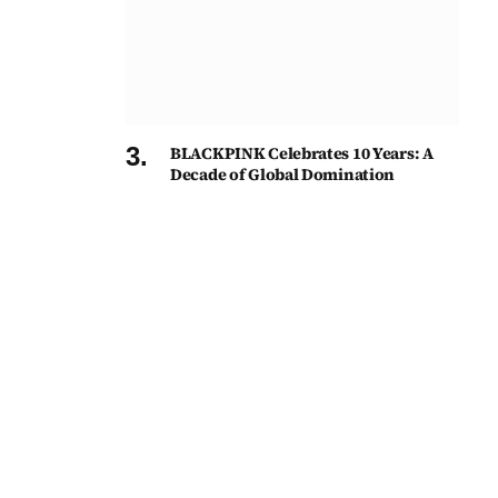
BLACKPINK Celebrates 10 Years: A
Decade of Global Domination