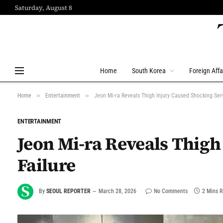
Saturday, August 8
Home
South Korea
Foreign Affa
»
»
Home
Entertainment
Jeon Mi-ra Reveals Thigh Injury Caused Shocking Ser
ENTERTAINMENT
Jeon Mi-ra Reveals Thigh
Failure
By
SEOUL REPORTER
March 28, 2026
No Comments
2 Mins 