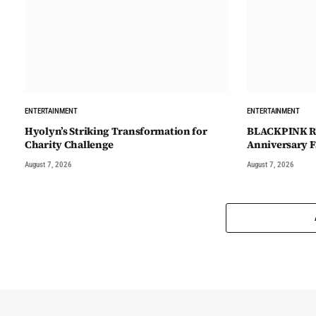
ENTERTAINMENT
ENTERTAINMENT
Hyolyn’s Striking Transformation for
BLACKPINK Re
Charity Challenge
Anniversary F
August 7, 2026
August 7, 2026