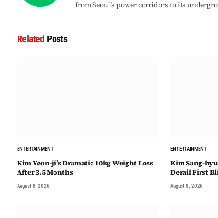
from Seoul’s power corridors to its undergr
Related
Posts
ENTERTAINMENT
ENTERTAINMENT
Kim Yeon-ji’s Dramatic 10kg Weight Loss
Kim Sang-hyu
After 3.5 Months
Derail First B
August 8, 2026
August 8, 2026