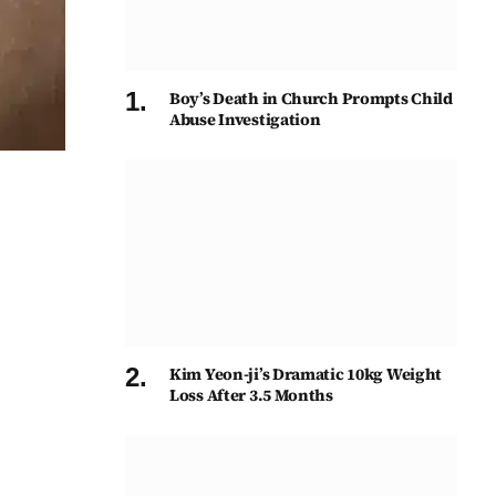
Boy’s Death in Church Prompts Child
Abuse Investigation
Kim Yeon-ji’s Dramatic 10kg Weight
Loss After 3.5 Months