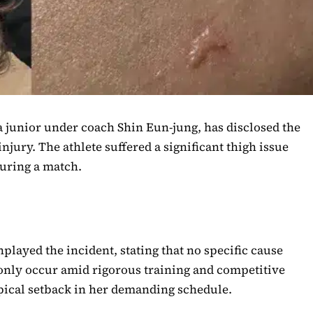
a junior under coach Shin Eun-jung, has disclosed the
njury. The athlete suffered a significant thigh issue
during a match.
nplayed the incident, stating that no specific cause
only occur amid rigorous training and competitive
typical setback in her demanding schedule.