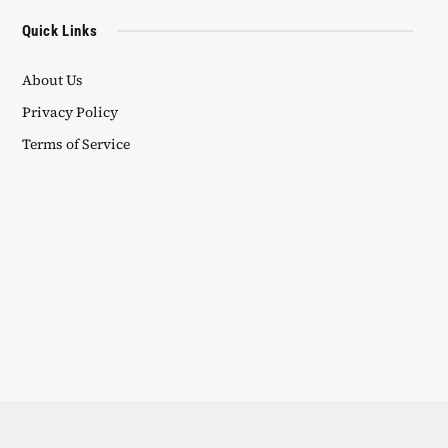
Quick Links
About Us
Privacy Policy
Terms of Service