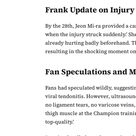
Frank Update on Injury
By the 28th, Jeon Mi-ra provided a c
when the injury struck suddenly.’ S
already hurting badly beforehand. Th
resulting in the shocking moment on
Fan Speculations and M
Fans had speculated wildly, suggestin
viral tendonitis. However, ultrasoun
no ligament tears, no varicose veins
thigh muscle at the Champion traini
top-quality.’