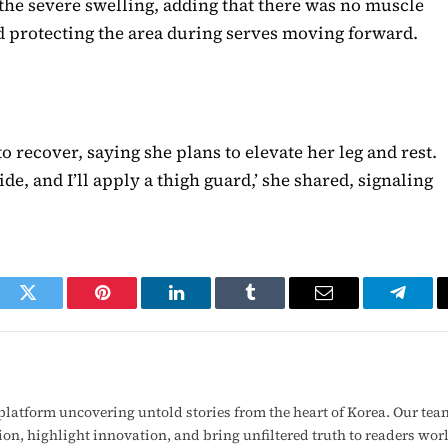
 the severe swelling, adding that there was no muscle
d protecting the area during serves moving forward.
 recover, saying she plans to elevate her leg and rest.
e, and I’ll apply a thigh guard,’ she shared, signaling
ook
Twitter
Pinterest
LinkedIn
Tumblr
Email
Telegr
latform uncovering untold stories from the heart of Korea. Our tea
ion, highlight innovation, and bring unfiltered truth to readers wo