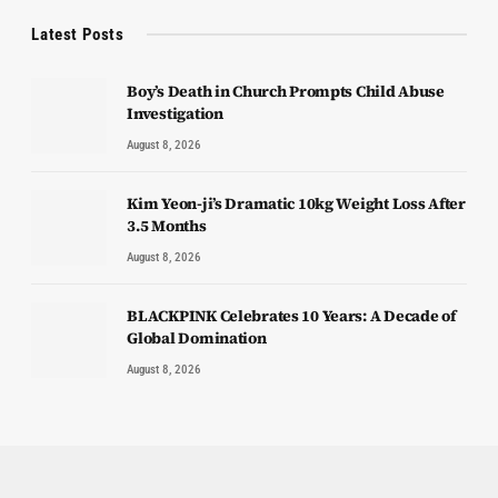
Latest Posts
Boy’s Death in Church Prompts Child Abuse
Investigation
August 8, 2026
Kim Yeon-ji’s Dramatic 10kg Weight Loss After
3.5 Months
August 8, 2026
BLACKPINK Celebrates 10 Years: A Decade of
Global Domination
August 8, 2026