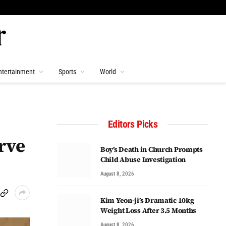
ntertainment
Sports
World
Editors Picks
rve
Boy’s Death in Church Prompts
Child Abuse Investigation
August 8, 2026
Kim Yeon-ji’s Dramatic 10kg
Weight Loss After 3.5 Months
August 8, 2026