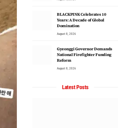
BLACKPINK Celebrates 10
Years: A Decade of Global
Domination
August 8, 2026
Gyeonggi Governor Demands
National Firefighter Funding
Reform
August 8, 2026
Latest Posts