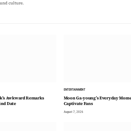
ound culture.
ENTERTAINMENT
k’s Awkward Remarks
Moon Ga-young’s Everyday Mom
lind Date
Captivate Fans
August 7, 2026