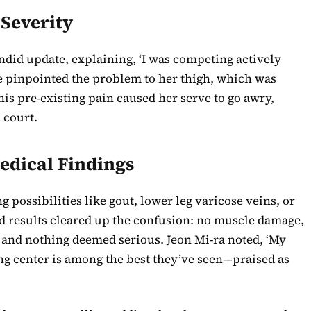
 Severity
andid update, explaining, ‘I was competing actively
he pinpointed the problem to her thigh, which was
is pre-existing pain caused her serve to go awry,
 court.
edical Findings
g possibilities like gout, lower leg varicose veins, or
d results cleared up the confusion: no muscle damage,
, and nothing deemed serious. Jeon Mi-ra noted, ‘My
ng center is among the best they’ve seen—praised as