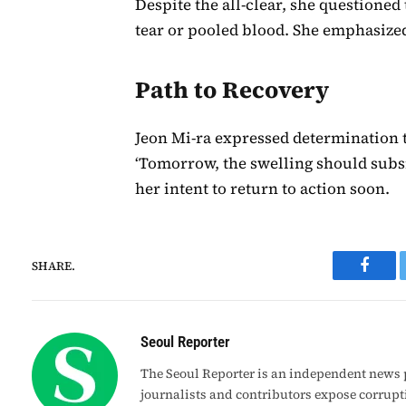
Despite the all-clear, she questioned
tear or pooled blood. She emphasize
Path to Recovery
Jeon Mi-ra expressed determination to
‘Tomorrow, the swelling should subsid
her intent to return to action soon.
SHARE.
Faceb
Seoul Reporter
The Seoul Reporter is an independent news p
journalists and contributors expose corrupt