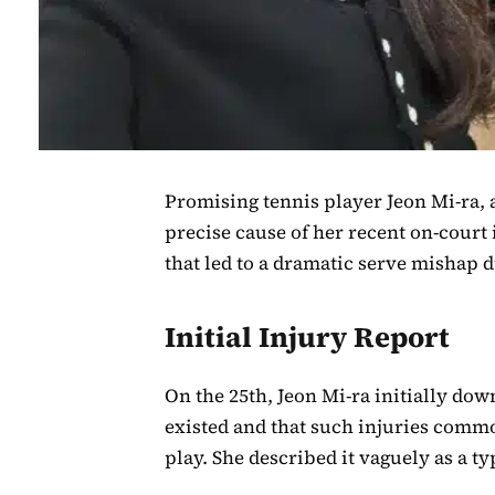
Promising tennis player Jeon Mi-ra, 
precise cause of her recent on-court i
that led to a dramatic serve mishap 
Initial Injury Report
On the 25th, Jeon Mi-ra initially dow
existed and that such injuries comm
play. She described it vaguely as a 