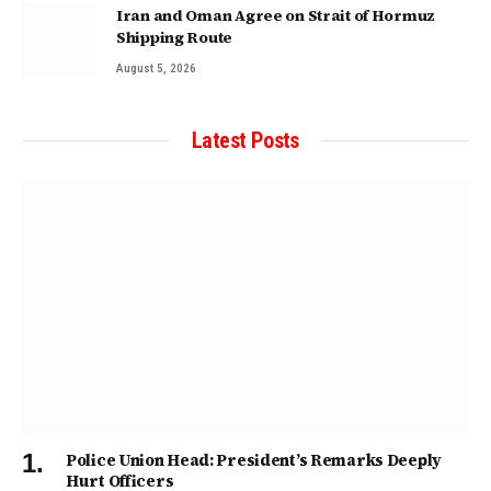
Iran and Oman Agree on Strait of Hormuz
Shipping Route
August 5, 2026
Latest Posts
Police Union Head: President’s Remarks Deeply
Hurt Officers