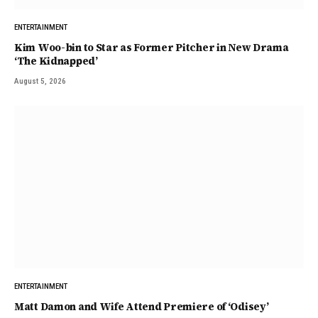
ENTERTAINMENT
Kim Woo-bin to Star as Former Pitcher in New Drama
‘The Kidnapped’
August 5, 2026
ENTERTAINMENT
Matt Damon and Wife Attend Premiere of ‘Odisey’