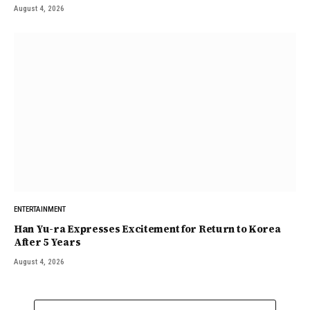
August 4, 2026
ENTERTAINMENT
Han Yu-ra Expresses Excitement for Return to Korea
After 5 Years
August 4, 2026