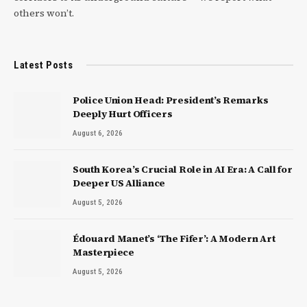
others won’t.
Latest Posts
Police Union Head: President’s Remarks
Deeply Hurt Officers
August 6, 2026
South Korea’s Crucial Role in AI Era: A Call for
Deeper US Alliance
August 5, 2026
Édouard Manet’s ‘The Fifer’: A Modern Art
Masterpiece
August 5, 2026