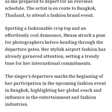
as she prepared to depart for an overseas
schedule. The artist is en route to Bangkok,
Thailand, to attend a fashion brand event.
Sporting a fashionable crop top and an
effortlessly cool demeanor, Hwasa struck a pose
for photographers before heading through the
departure gates. Her stylish airport fashion has
already garnered attention, setting a trendy
tone for her international commitments.
The singer’s departure marks the beginning of
her participation in the upcoming fashion event
in Bangkok, highlighting her global reach and
influence in the entertainment and fashion
industries.