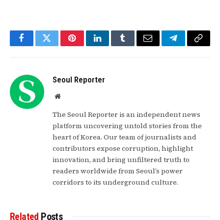
Facebook
Twitter
Pinterest
LinkedIn
Tumblr
Email
Telegram
Copy
Link
Seoul Reporter
Website
The Seoul Reporter is an independent news
platform uncovering untold stories from the
heart of Korea. Our team of journalists and
contributors expose corruption, highlight
innovation, and bring unfiltered truth to
readers worldwide from Seoul’s power
corridors to its underground culture.
Related
Posts