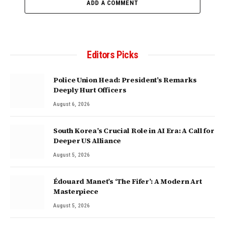
ADD A COMMENT
Editors Picks
Police Union Head: President’s Remarks
Deeply Hurt Officers
August 6, 2026
South Korea’s Crucial Role in AI Era: A Call for
Deeper US Alliance
August 5, 2026
Édouard Manet’s ‘The Fifer’: A Modern Art
Masterpiece
August 5, 2026