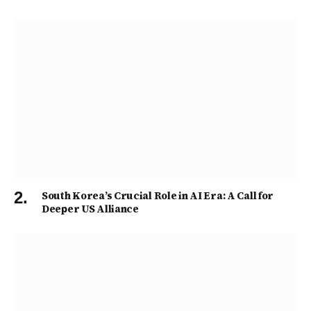
South Korea’s Crucial Role in AI Era: A Call for
Deeper US Alliance