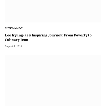
ENTERTAINMENT
Lee Kyung-ae’s Inspiring Journey: From Poverty to
Culinary Icon
August 5, 2026