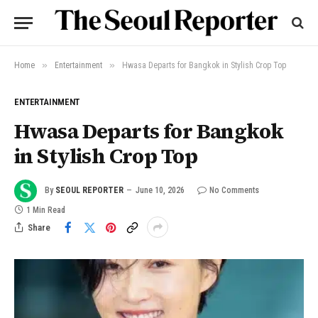
»
»
Home
Entertainment
Hwasa Departs for Bangkok in Stylish Crop Top
ENTERTAINMENT
Hwasa Departs for Bangkok
in Stylish Crop Top
By
SEOUL REPORTER
June 10, 2026
No Comments
1 Min Read
Share