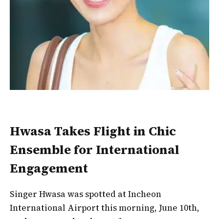
Hwasa Takes Flight in Chic
Ensemble for International
Engagement
Singer Hwasa was spotted at Incheon
International Airport this morning, June 10th,