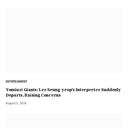
ENTERTAINMENT
Yomiuri Giants: Lee Seung-yeop’s Interpreter Suddenly
Departs, Raising Concerns
August 5, 2026