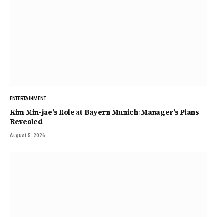
ENTERTAINMENT
Kim Min-jae’s Role at Bayern Munich: Manager’s Plans
Revealed
August 5, 2026