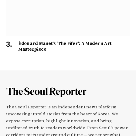
Édouard Manet’s ‘The Fifer’: A Modern Art
Masterpiece
The Seoul Reporter is an independent news platform
uncovering untold stories from the heart of Korea. We
expose corruption, highlight innovation, and bring
unfiltered truth to readers worldwide. From Seoul’s power
corridors to its underground culture — we report what