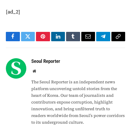
[ad_2]
Facebook
Twitter
Pinterest
LinkedIn
Tumblr
Email
Telegram
Copy
Link
Seoul Reporter
Website
The Seoul Reporter is an independent news
platform uncovering untold stories from the
heart of Korea. Our team of journalists and
contributors expose corruption, highlight
innovation, and bring unfiltered truth to
readers worldwide from Seoul’s power corridors
to its underground culture.