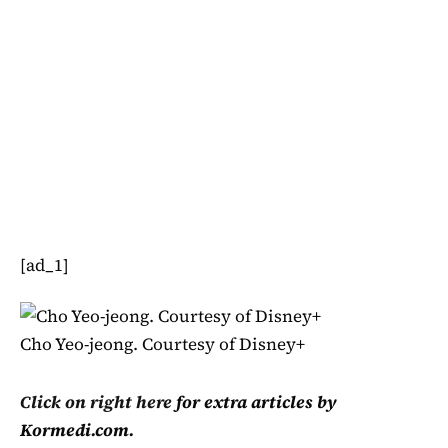
[ad_1]
Cho Yeo-jeong. Courtesy of Disney+
Click on right here
for extra articles by
Kormedi.com.