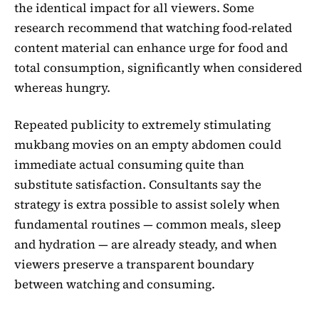
the identical impact for all viewers. Some
research recommend that watching food-related
content material can enhance urge for food and
total consumption, significantly when considered
whereas hungry.
Repeated publicity to extremely stimulating
mukbang movies on an empty abdomen could
immediate actual consuming quite than
substitute satisfaction. Consultants say the
strategy is extra possible to assist solely when
fundamental routines — common meals, sleep
and hydration — are already steady, and when
viewers preserve a transparent boundary
between watching and consuming.