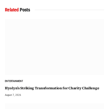
Related
Posts
ENTERTAINMENT
Hyolyn’s Striking Transformation for Charity Challenge
August 7, 2026