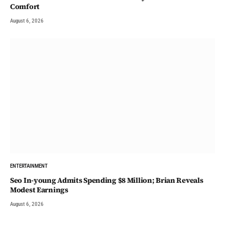
Comfort
August 6, 2026
ENTERTAINMENT
Seo In-young Admits Spending $8 Million; Brian Reveals
Modest Earnings
August 6, 2026