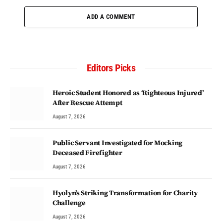
ADD A COMMENT
Editors Picks
Heroic Student Honored as ‘Righteous Injured’
After Rescue Attempt
August 7, 2026
Public Servant Investigated for Mocking
Deceased Firefighter
August 7, 2026
Hyolyn’s Striking Transformation for Charity
Challenge
August 7, 2026