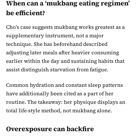
When can a ‘mukbang eating regimen’
be efficient?
Cho’s case suggests mukbang works greatest as a
supplementary instrument, not a major
technique. She has beforehand described
adjusting later meals after heavier consuming
earlier within the day and sustaining habits that
assist distinguish starvation from fatigue.
Common hydration and constant sleep patterns
have additionally been cited as a part of her
routine. The takeaway: her physique displays an
total life-style method, not mukbang alone.
Overexposure can backfire