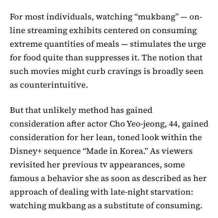
For most individuals, watching “mukbang” — on-
line streaming exhibits centered on consuming
extreme quantities of meals — stimulates the urge
for food quite than suppresses it. The notion that
such movies might curb cravings is broadly seen
as counterintuitive.
But that unlikely method has gained
consideration after actor Cho Yeo-jeong, 44, gained
consideration for her lean, toned look within the
Disney+ sequence “Made in Korea.” As viewers
revisited her previous tv appearances, some
famous a behavior she as soon as described as her
approach of dealing with late-night starvation:
watching mukbang as a substitute of consuming.