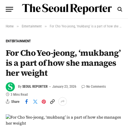
»
»
Home
Entertainment
For Cho Yeo-jeong, ‘mukbang’ is a part of how she manages her weight
ENTERTAINMENT
For Cho Yeo-jeong, ‘mukbang’
is a part of how she manages
her weight
By
SEOUL REPORTER
January 23, 2026
No Comments
3 Mins Read
Share