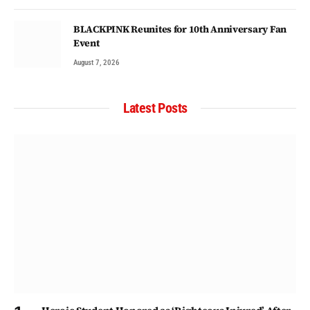
BLACKPINK Reunites for 10th Anniversary Fan
Event
August 7, 2026
Latest Posts