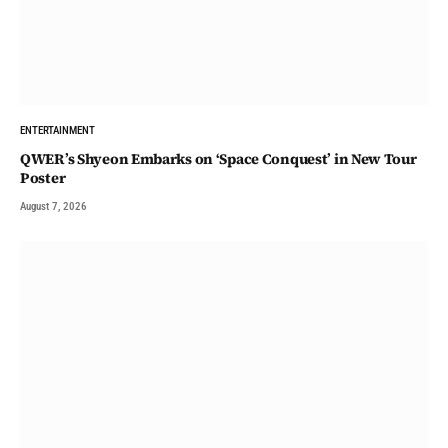
ENTERTAINMENT
QWER’s Shyeon Embarks on ‘Space Conquest’ in New Tour
Poster
August 7, 2026