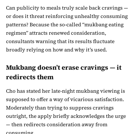
Can publicity to meals truly scale back cravings —
or does it threat reinforcing unhealthy consuming
patterns? Because the so-called “mukbang eating
regimen” attracts renewed consideration,
consultants warning that its results fluctuate
broadly relying on how and why it’s used.
Mukbang doesn’t erase cravings — it
redirects them
Cho has stated her late-night mukbang viewing is
supposed to offer a way of vicarious satisfaction.
Moderately than trying to suppress cravings
outright, the apply briefly acknowledges the urge
— then redirects consideration away from
consuming.