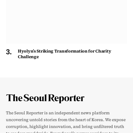
Hyolyn’s Striking Transformation for Charity
Challenge
The Seoul Reporter is an independent news platform
uncovering untold stories from the heart of Korea. We expose
corruption, highlight innovation, and bring unfiltered truth