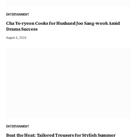
ENTERTAINMENT
Cha Ye-ryeon Cooks for Husband Joo Sang-wook Amid
Drama Success
August 6, 2026
ENTERTAINMENT
Beat the Heat: Tailored Trousers for Stylish Summer