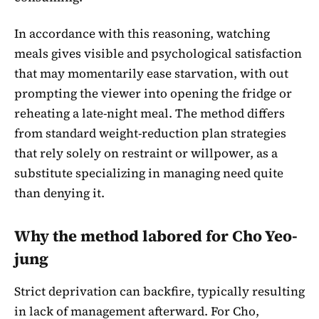
In accordance with this reasoning, watching
meals gives visible and psychological satisfaction
that may momentarily ease starvation, with out
prompting the viewer into opening the fridge or
reheating a late-night meal. The method differs
from standard weight-reduction plan strategies
that rely solely on restraint or willpower, as a
substitute specializing in managing need quite
than denying it.
Why the method labored for Cho Yeo-
jung
Strict deprivation can backfire, typically resulting
in lack of management afterward. For Cho,