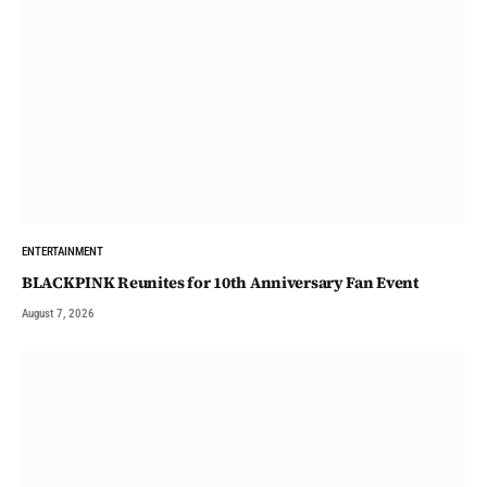
ENTERTAINMENT
BLACKPINK Reunites for 10th Anniversary Fan Event
August 7, 2026