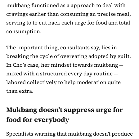
mukbang functioned as a approach to deal with
cravings earlier than consuming an precise meal,
serving to to cut back each urge for food and total
consumption.
The important thing, consultants say, lies in
breaking the cycle of overeating adopted by guilt.
In Cho’s case, her mindset towards mukbang —
mixed with a structured every day routine —
labored collectively to help moderation quite
than extra.
Mukbang doesn’t suppress urge for
food for everybody
Specialists warning that mukbang doesn’t produce