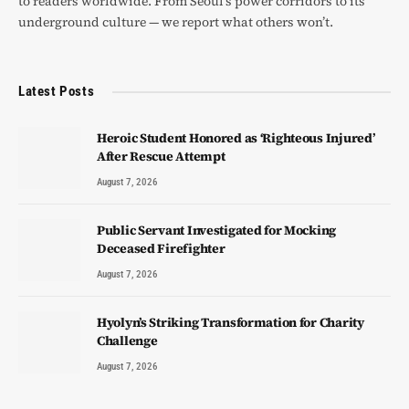
to readers worldwide. From Seoul’s power corridors to its
underground culture — we report what others won’t.
Latest Posts
Heroic Student Honored as ‘Righteous Injured’
After Rescue Attempt
August 7, 2026
Public Servant Investigated for Mocking
Deceased Firefighter
August 7, 2026
Hyolyn’s Striking Transformation for Charity
Challenge
August 7, 2026