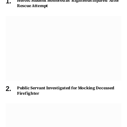
Heroic Student Honored as ‘Righteous Injured’ After
Rescue Attempt
Public Servant Investigated for Mocking Deceased
Firefighter