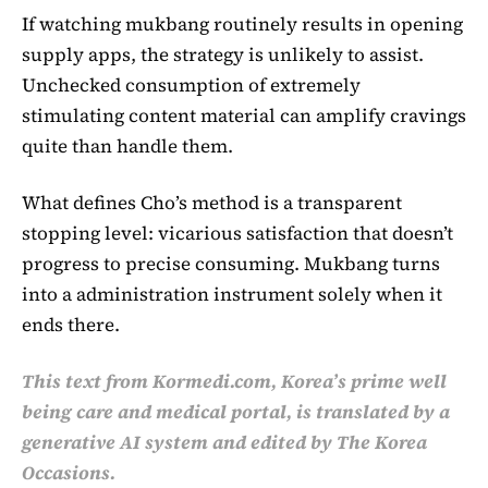
If watching mukbang routinely results in opening
supply apps, the strategy is unlikely to assist.
Unchecked consumption of extremely
stimulating content material can amplify cravings
quite than handle them.
What defines Cho’s method is a transparent
stopping level: vicarious satisfaction that doesn’t
progress to precise consuming. Mukbang turns
into a administration instrument solely when it
ends there.
This text from Kormedi.com, Korea’s prime well
being care and medical portal, is translated by a
generative AI system and edited by The Korea
Occasions.