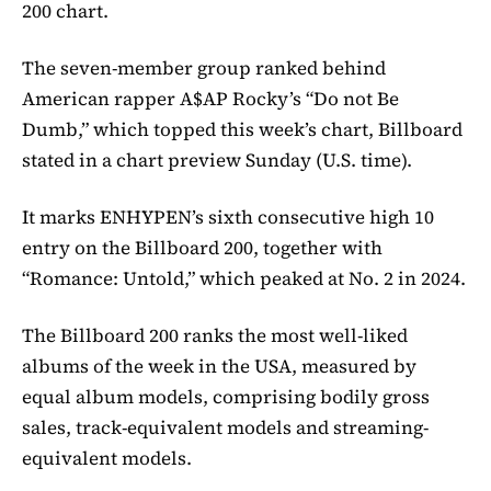
200 chart.
The seven-member group ranked behind
American rapper A$AP Rocky’s “Do not Be
Dumb,” which topped this week’s chart, Billboard
stated in a chart preview Sunday (U.S. time).
It marks ENHYPEN’s sixth consecutive high 10
entry on the Billboard 200, together with
“Romance: Untold,” which peaked at No. 2 in 2024.
The Billboard 200 ranks the most well-liked
albums of the week in the USA, measured by
equal album models, comprising bodily gross
sales, track-equivalent models and streaming-
equivalent models.