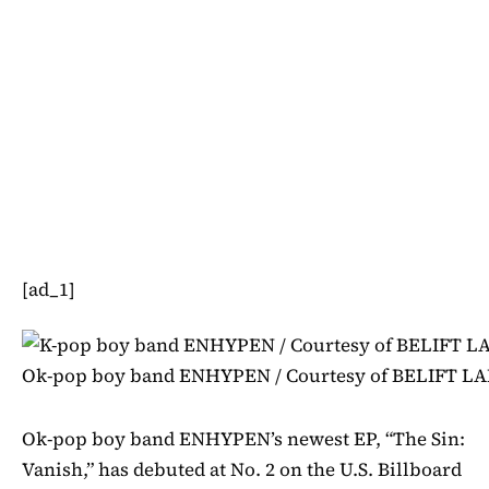
[ad_1]
Ok-pop boy band ENHYPEN / Courtesy of BELIFT LA
Ok-pop boy band ENHYPEN’s newest EP, “The Sin:
Vanish,” has debuted at No. 2 on the U.S. Billboard