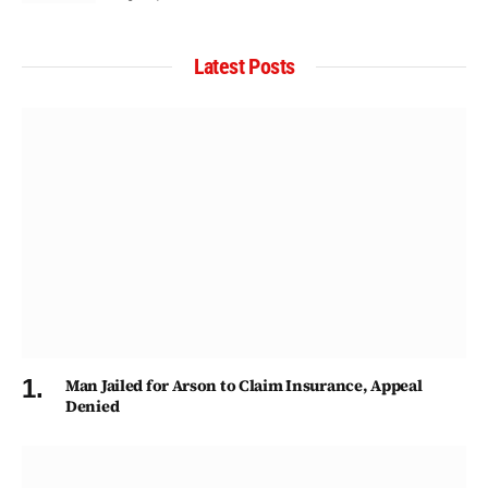
Latest Posts
Man Jailed for Arson to Claim Insurance, Appeal
Denied