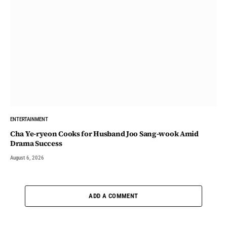
ENTERTAINMENT
Cha Ye-ryeon Cooks for Husband Joo Sang-wook Amid
Drama Success
August 6, 2026
ADD A COMMENT