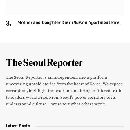
Mother and Daughter Die in Suwon Apartment Fire
The Seoul Reporter is an independent news platform
uncovering untold stories from the heart of Korea. We expose
corruption, highlight innovation, and bring unfiltered truth
to readers worldwide. From Seoul’s power corridors to its
underground culture — we report what others won’t.
Latest Posts