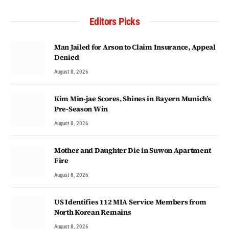
Editors Picks
Man Jailed for Arson to Claim Insurance, Appeal
Denied
August 8, 2026
Kim Min-jae Scores, Shines in Bayern Munich’s
Pre-Season Win
August 8, 2026
Mother and Daughter Die in Suwon Apartment
Fire
August 8, 2026
US Identifies 112 MIA Service Members from
North Korean Remains
August 8, 2026