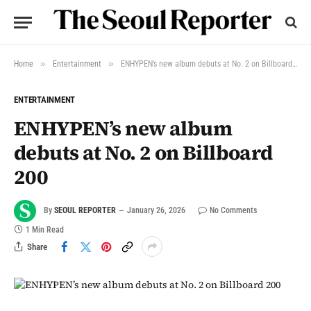
»
»
Home
Entertainment
ENHYPEN’s new album debuts at No. 2 on Billboard 200
ENTERTAINMENT
ENHYPEN’s new album
debuts at No. 2 on Billboard
200
By
SEOUL REPORTER
January 26, 2026
No Comments
1 Min Read
Share