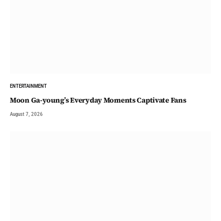
ENTERTAINMENT
Moon Ga-young’s Everyday Moments Captivate Fans
August 7, 2026