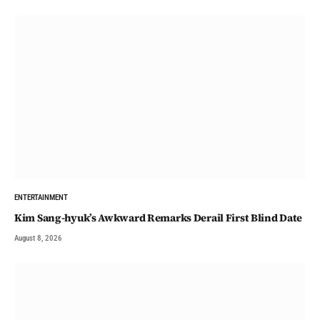
ENTERTAINMENT
Kim Sang-hyuk’s Awkward Remarks Derail First Blind Date
August 8, 2026