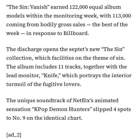
“The Sin: Vanish” earned 122,000 equal album
models within the monitoring week, with 113,000
coming from bodily gross sales — the best of the
week — in response to Billboard.
The discharge opens the septet’s new “The Sin”
collection, which facilities on the theme of sin.
The album includes 11 tracks, together with the
lead monitor, “Knife,” which portrays the interior
turmoil of the fugitive lovers.
The unique soundtrack of Netflix’s animated
sensation “KPop Demon Hunters” slipped 4 spots
to No. 9 on the identical chart.
[ad_2]