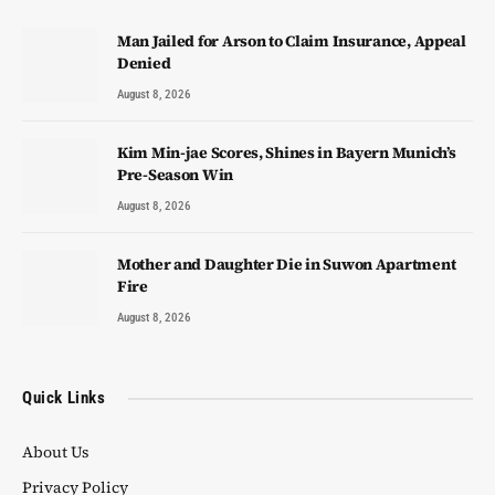
Man Jailed for Arson to Claim Insurance, Appeal
Denied
August 8, 2026
Kim Min-jae Scores, Shines in Bayern Munich’s
Pre-Season Win
August 8, 2026
Mother and Daughter Die in Suwon Apartment
Fire
August 8, 2026
Quick Links
About Us
Privacy Policy