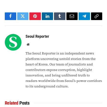
Facebook
Twitter
Pinterest
LinkedIn
Tumblr
Email
Telegram
Copy
Link
Seoul Reporter
Website
The Seoul Reporter is an independent news
platform uncovering untold stories from the
heart of Korea. Our team of journalists and
contributors expose corruption, highlight
innovation, and bring unfiltered truth to
readers worldwide from Seoul’s power corridors
to its underground culture.
Related
Posts