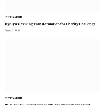
ENTERTAINMENT
Hyolyn’s Striking Transformation for Charity Challenge
August 7, 2026
ENTERTAINMENT