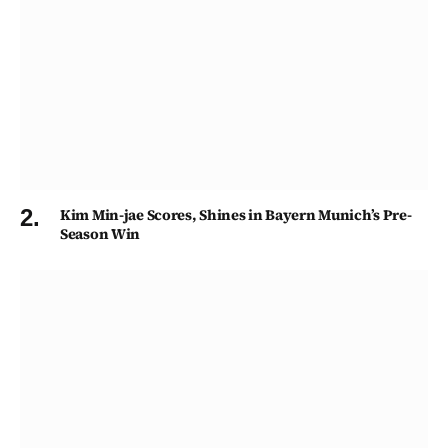
Kim Min-jae Scores, Shines in Bayern Munich’s Pre-
Season Win