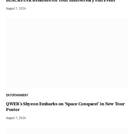
BLACKPINK Reunites for 10th Anniversary Fan Event
August 7, 2026
ENTERTAINMENT
QWER’s Shyeon Embarks on ‘Space Conquest’ in New Tour
Poster
August 7, 2026