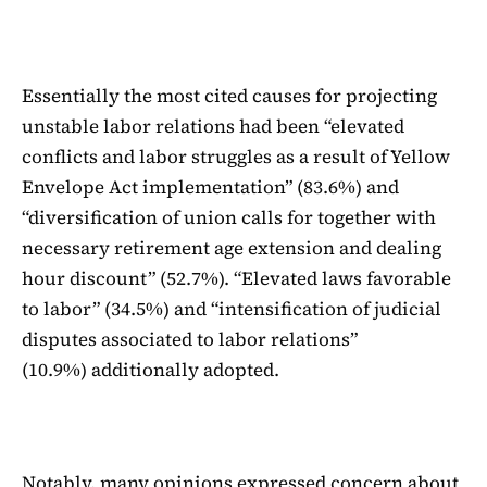
Essentially the most cited causes for projecting
unstable labor relations had been “elevated
conflicts and labor struggles as a result of Yellow
Envelope Act implementation” (83.6%) and
“diversification of union calls for together with
necessary retirement age extension and dealing
hour discount” (52.7%). “Elevated laws favorable
to labor” (34.5%) and “intensification of judicial
disputes associated to labor relations”
(10.9%) additionally adopted.
Notably, many opinions expressed concern about