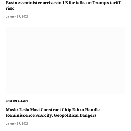
Business minister arrives in US for talks on Trump’s tariff
risk
January 29, 2026
FOREIGN AFFAIRS
Musk: Tesla Must Construct Chip Fab to Handle
Reminiscence Scarcity, Geopolitical Dangers
January 29, 2026