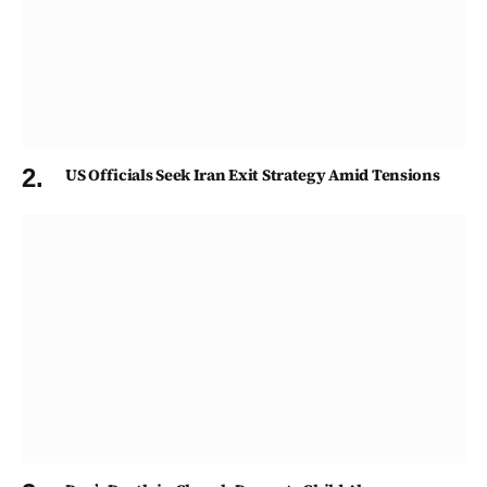
US Officials Seek Iran Exit Strategy Amid Tensions