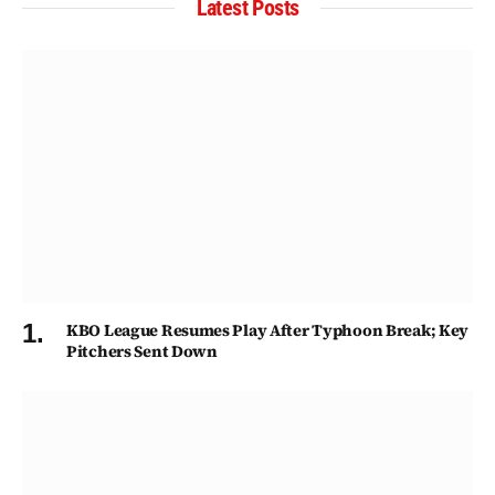
Latest Posts
KBO League Resumes Play After Typhoon Break; Key
Pitchers Sent Down