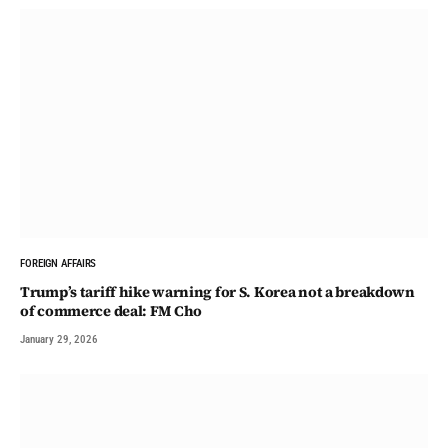
FOREIGN AFFAIRS
Trump’s tariff hike warning for S. Korea not a breakdown
of commerce deal: FM Cho
January 29, 2026