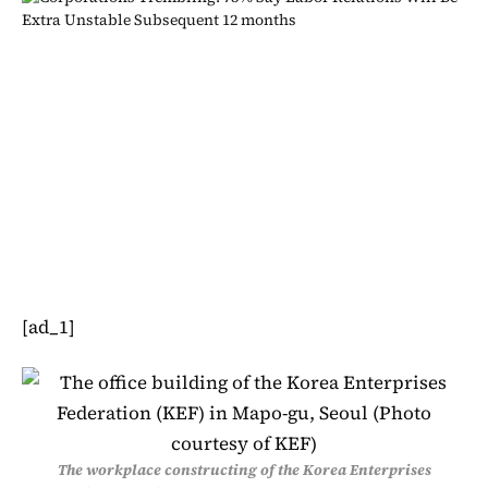
[ad_1]
The workplace constructing of the Korea Enterprises