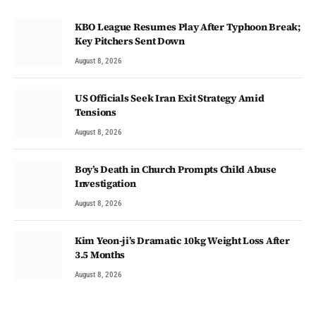
KBO League Resumes Play After Typhoon Break;
Key Pitchers Sent Down
August 8, 2026
US Officials Seek Iran Exit Strategy Amid
Tensions
August 8, 2026
Boy’s Death in Church Prompts Child Abuse
Investigation
August 8, 2026
Kim Yeon-ji’s Dramatic 10kg Weight Loss After
3.5 Months
August 8, 2026