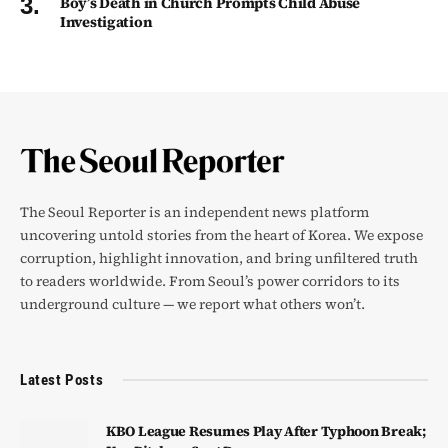
Boy’s Death in Church Prompts Child Abuse
Investigation
The Seoul Reporter is an independent news platform
uncovering untold stories from the heart of Korea. We expose
corruption, highlight innovation, and bring unfiltered truth
to readers worldwide. From Seoul’s power corridors to its
underground culture — we report what others won’t.
Latest Posts
KBO League Resumes Play After Typhoon Break;