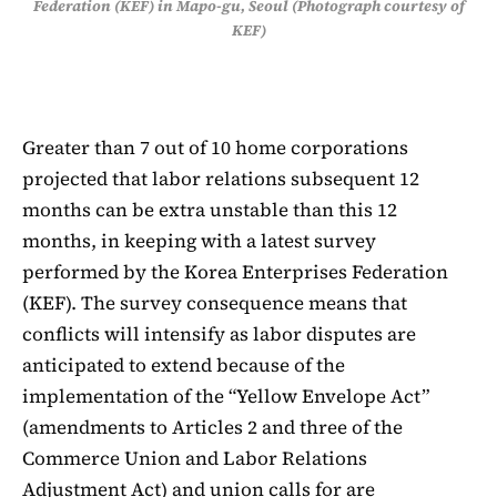
Federation (KEF) in Mapo-gu, Seoul (Photograph courtesy of
KEF)
Greater than 7 out of 10 home corporations
projected that labor relations subsequent 12
months can be extra unstable than this 12
months, in keeping with a latest survey
performed by the Korea Enterprises Federation
(KEF). The survey consequence means that
conflicts will intensify as labor disputes are
anticipated to extend because of the
implementation of the “Yellow Envelope Act”
(amendments to Articles 2 and three of the
Commerce Union and Labor Relations
Adjustment Act) and union calls for are