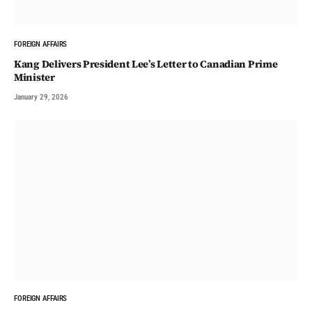
FOREIGN AFFAIRS
Kang Delivers President Lee’s Letter to Canadian Prime
Minister
January 29, 2026
FOREIGN AFFAIRS