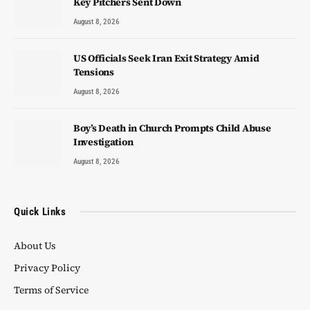
Key Pitchers Sent Down
August 8, 2026
US Officials Seek Iran Exit Strategy Amid
Tensions
August 8, 2026
Boy’s Death in Church Prompts Child Abuse
Investigation
August 8, 2026
Quick Links
About Us
Privacy Policy
Terms of Service