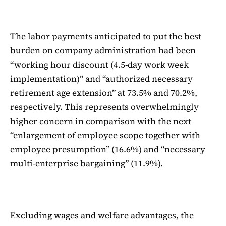
The labor payments anticipated to put the best
burden on company administration had been
“working hour discount (4.5-day work week
implementation)” and “authorized necessary
retirement age extension” at 73.5% and 70.2%,
respectively. This represents overwhelmingly
higher concern in comparison with the next
“enlargement of employee scope together with
employee presumption” (16.6%) and “necessary
multi-enterprise bargaining” (11.9%).
Excluding wages and welfare advantages, the