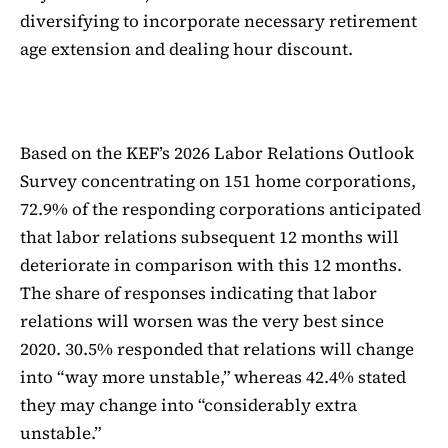
diversifying to incorporate necessary retirement
age extension and dealing hour discount.
Based on the KEF’s 2026 Labor Relations Outlook
Survey concentrating on 151 home corporations,
72.9% of the responding corporations anticipated
that labor relations subsequent 12 months will
deteriorate in comparison with this 12 months.
The share of responses indicating that labor
relations will worsen was the very best since
2020. 30.5% responded that relations will change
into “way more unstable,” whereas 42.4% stated
they may change into “considerably extra
unstable.”