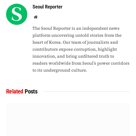
Seoul Reporter
Website
The Seoul Reporter is an independent news
platform uncovering untold stories from the
heart of Korea. Our team of journalists and
contributors expose corruption, highlight
innovation, and bring unfiltered truth to
readers worldwide from Seoul’s power corridors
to its underground culture.
Related
Posts