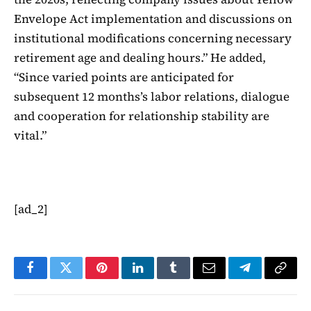
Envelope Act implementation and discussions on
institutional modifications concerning necessary
retirement age and dealing hours.” He added,
“Since varied points are anticipated for
subsequent 12 months’s labor relations, dialogue
and cooperation for relationship stability are
vital.”
[ad_2]
Facebook
Twitter
Pinterest
LinkedIn
Tumblr
Email
Telegram
Copy
Link