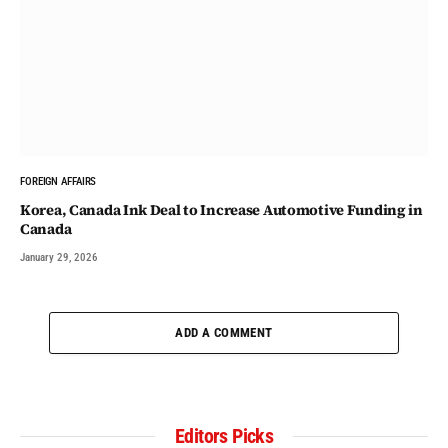
FOREIGN AFFAIRS
Korea, Canada Ink Deal to Increase Automotive Funding in
Canada
January 29, 2026
ADD A COMMENT
Editors Picks