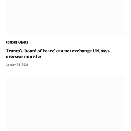
FOREIGN AFFAIRS
Trump’s ‘Board of Peace’ can not exchange UN, says
overseas minister
January 29, 2026