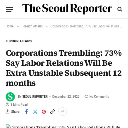
»
»
Home
Foreign Affairs
Corporations Trembling: 73% Say Labor Relations Will Be Extra Unstable Subsequent 12 months
FOREIGN AFFAIRS
Corporations Trembling: 73%
Say Labor Relations Will Be
Extra Unstable Subsequent 12
months
By
SEOUL REPORTER
December 22, 2025
No Comments
3 Mins Read
Share