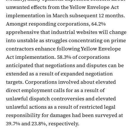
unwanted effects from the Yellow Envelope Act
implementation in March subsequent 12 months.
Amongst responding corporations, 64.2%
apprehensive that industrial websites will change
into unstable as struggles concentrating on prime
contractors enhance following Yellow Envelope
Act implementation. 58.3% of corporations
anticipated that negotiations and disputes can be
extended as a result of expanded negotiation
targets. Corporations involved about elevated
direct employment calls for as a result of
unlawful dispatch controversies and elevated
unlawful actions as a result of restricted legal
responsibility for damages had been surveyed at
39.7% and 23.8%, respectively.