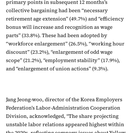
primary points in subsequent 12 months’s
collective bargaining had been “necessary
retirement age extension” (49.7%) and “efficiency
bonus will increase and recognition as wage
parts” (33.8%). These had been adopted by
“workforce enlargement” (26.5%), “working hour
discount” (23.2%), “enlargement of odd wage
scope” (21.2%), “employment stability” (17.9%),
and “enlargement of union actions” (9.3%).
Jang Jeong-woo, director of the Korea Employers
Federation’s Labor-Administration Cooperation
Division, acknowledged, “The share projecting
unstable labor relations appeared highest within
the 2020s, reflecting company issues about Yellow